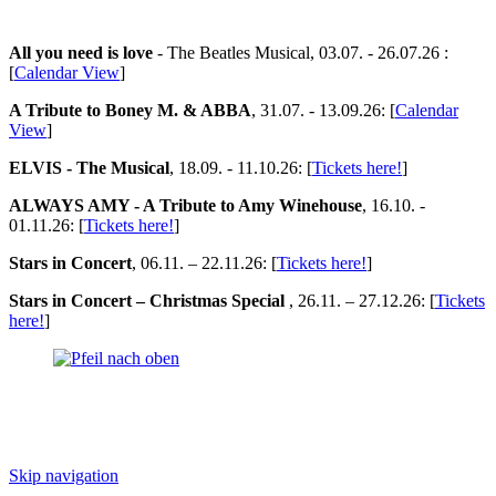
All you need is love
- The Beatles Musical, 03.07. - 26.07.26 :
[
Calendar View
]
A Tribute to Boney M. & ABBA
, 31.07. - 13.09.26: [
Calendar
View
]
ELVIS - The Musical
, 18.09. - 11.10.26: [
Tickets here!
]
ALWAYS AMY - A Tribute to Amy Winehouse
, 16.10. -
01.11.26: [
Tickets here!
]
Stars in Concert
, 06.11. – 22.11.26: [
Tickets here!
]
Stars in Concert – Christmas Special
, 26.11. – 27.12.26: [
Tickets
here!
]
Skip navigation