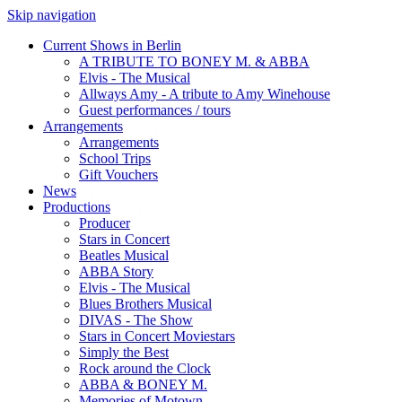
Skip navigation
Current Shows in Berlin
A TRIBUTE TO BONEY M. & ABBA
Elvis - The Musical
Allways Amy - A tribute to Amy Winehouse
Guest performances / tours
Arrangements
Arrangements
School Trips
Gift Vouchers
News
Productions
Producer
Stars in Concert
Beatles Musical
ABBA Story
Elvis - The Musical
Blues Brothers Musical
DIVAS - The Show
Stars in Concert Moviestars
Simply the Best
Rock around the Clock
ABBA & BONEY M.
Memories of Motown