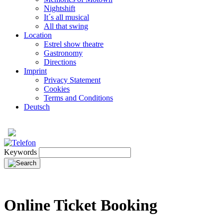
Nightshift
It´s all musical
All that swing
Location
Estrel show theatre
Gastronomy
Directions
Imprint
Privacy Statement
Cookies
Terms and Conditions
Deutsch
Keywords
Online Ticket Booking