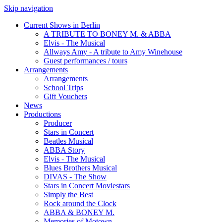
Skip navigation
Current Shows in Berlin
A TRIBUTE TO BONEY M. & ABBA
Elvis - The Musical
Allways Amy - A tribute to Amy Winehouse
Guest performances / tours
Arrangements
Arrangements
School Trips
Gift Vouchers
News
Productions
Producer
Stars in Concert
Beatles Musical
ABBA Story
Elvis - The Musical
Blues Brothers Musical
DIVAS - The Show
Stars in Concert Moviestars
Simply the Best
Rock around the Clock
ABBA & BONEY M.
Memories of Motown