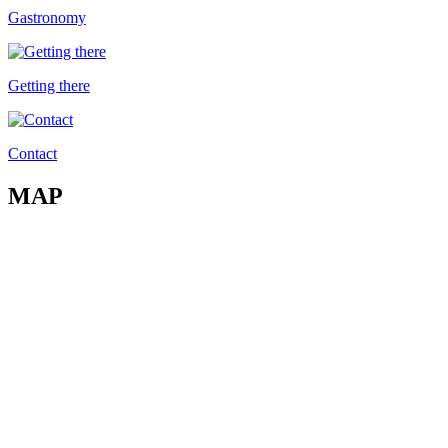
Gastronomy
Getting there
Contact
MAP