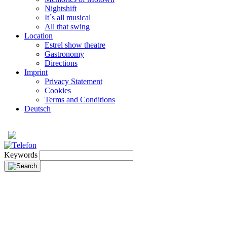
Nightshift
It´s all musical
All that swing
Location
Estrel show theatre
Gastronomy
Directions
Imprint
Privacy Statement
Cookies
Terms and Conditions
Deutsch
Keywords