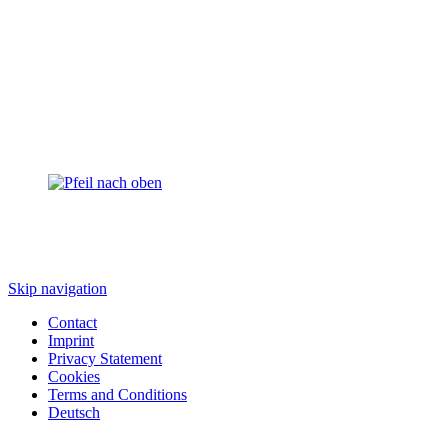
Skip navigation
Contact
Imprint
Privacy Statement
Cookies
Terms and Conditions
Deutsch