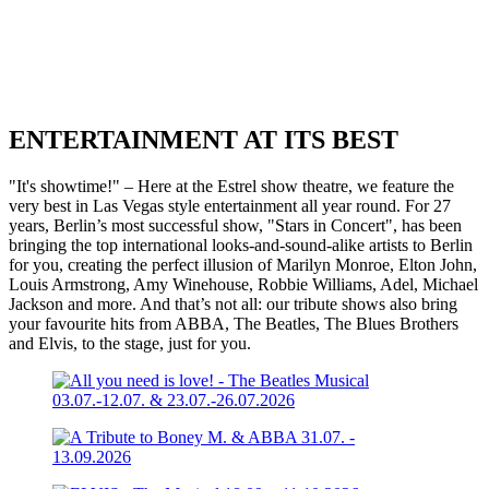
ENTERTAINMENT AT ITS BEST
"It's showtime!" – Here at the Estrel show theatre, we feature the
very best in Las Vegas style entertainment all year round. For 27
years, Berlin’s most successful show, "Stars in Concert", has been
bringing the top international looks-and-sound-alike artists to Berlin
for you, creating the perfect illusion of Marilyn Monroe, Elton John,
Louis Armstrong, Amy Winehouse, Robbie Williams, Adel, Michael
Jackson and more. And that’s not all: our tribute shows also bring
your favourite hits from ABBA, The Beatles, The Blues Brothers
and Elvis, to the stage, just for you.