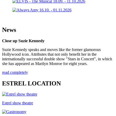
News
Close up Suzie Kennedy
Suzie Kennedy speaks and moves like the former glamorous
Hollywood icon. Attributes that not only benefit her in the
internationally successful double show "Stars in Concert", in which
she has appeared as Marilyn Monroe for eight years.
read completely
ESTREL LOCATION
Estrel show theatre