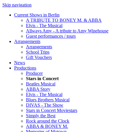
Skip navigation
Current Shows in Berlin
A TRIBUTE TO BONEY M. & ABBA
Elvis - The Musical
Allways Amy - A tribute to Amy Winehouse
Guest performances / tours
Arrangements
Arrangements
School Trips
Gift Vouchers
News
Productions
Producer
Stars in Concert
Beatles Musical
ABBA Story
Elvis - The Musical
Blues Brothers Musical
DIVAS - The Show
Stars in Concert Moviestars
Simply the Best
Rock around the Clock
ABBA & BONEY M.
Memories of Motown