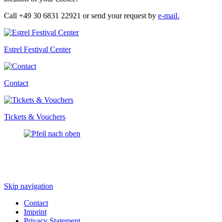
Call +49 30 6831 22921 or send your request by
e-mail.
Estrel Festival Center
Contact
Tickets & Vouchers
Skip navigation
Contact
Imprint
Privacy Statement