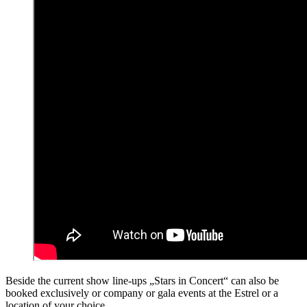
Beside the current show line-ups „Stars in Concert“ can also be
booked exclusively or company or gala events at the Estrel or a
location of your choice.