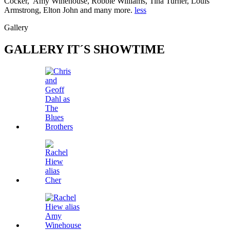
Cocker, Amy Winehouse, Robbie Williams, Tina Turner, Louis
Armstrong, Elton John and many more.
less
Gallery
GALLERY
IT´S SHOWTIME