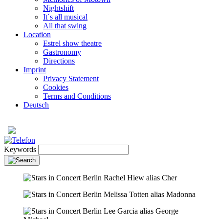
Nightshift
It´s all musical
All that swing
Location
Estrel show theatre
Gastronomy
Directions
Imprint
Privacy Statement
Cookies
Terms and Conditions
Deutsch
Keywords