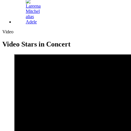
Video
Video
Stars in Concert