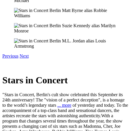
Previous
Next
Stars in Concert
"Stars in Concert, Berlin's cult show celebrated this September its
24th anniversary! The "vision of a perfect deception", is a homage
to the world’s legendary stars
... more
of yesterday and today. To the
accompaniment of a top-class band and sensational dancers, the
artistes recreate the stars with astonishing authenticity.With a
program that changes several times throughout the year, the show
presents a changing cast of six stars such as Madonna, Cher, Joe