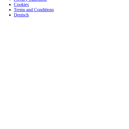
Cookies
Terms and Conditions
Deutsch