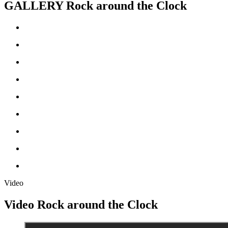
GALLERY
Rock around the Clock
Video
Video
Rock around the Clock