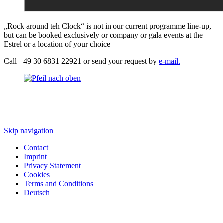
„Rock around teh Clock“ is not in our current programme line-up,
but can be booked exclusively or company or gala events at the
Estrel or a location of your choice.
Call +49 30 6831 22921 or send your request by
e-mail.
Skip navigation
Contact
Imprint
Privacy Statement
Cookies
Terms and Conditions
Deutsch