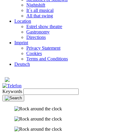
Nightshift
It´s all musical
All that swing
Location
Estrel show theatre
Gastronomy
Directions
Imprint
Privacy Statement
Cookies
Terms and Conditions
Deutsch
Keywords