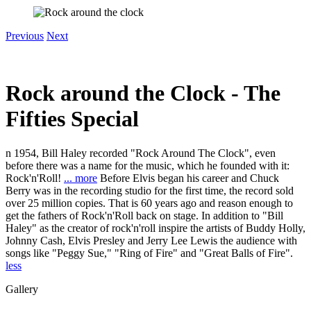
Previous
Next
Rock around the Clock - The
Fifties Special
n 1954, Bill Haley recorded "Rock Around The Clock", even
before there was a name for the music, which he founded with it:
Rock'n'Roll!
... more
Before Elvis began his career and Chuck
Berry was in the recording studio for the first time, the record sold
over 25 million copies. That is 60 years ago and reason enough to
get the fathers of Rock'n'Roll back on stage. In addition to "Bill
Haley" as the creator of rock'n'roll inspire the artists of Buddy Holly,
Johnny Cash, Elvis Presley and Jerry Lee Lewis the audience with
songs like "Peggy Sue," "Ring of Fire" and "Great Balls of Fire".
less
Gallery