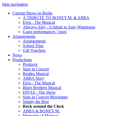
Skip navigation
Current Shows in Berlin
A TRIBUTE TO BONEY M. & ABBA
Elvis - The Musical
Allways Amy - A tribute to Amy Winehouse
Guest performances / tours
Arrangements
Arrangements
School Trips
Gift Vouchers
News
Productions
Producer
Stars in Concert
Beatles Musical
ABBA Story
Elvis - The Musical
Blues Brothers Musical
DIVAS - The Show
Stars in Concert Moviestars
Simply the Best
Rock around the Clock
ABBA & BONEY M.
Memories of Motown